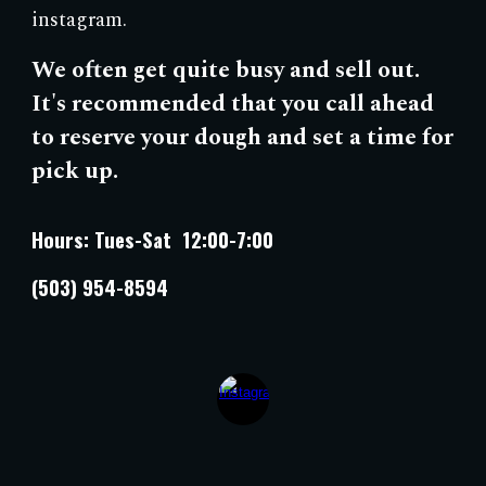
instagram.
We often
get quite busy and sell out.
It's
recommended that you call ahead
to reserve your dough and set a time for
pick up.
Hours: Tues-Sat 12:00-7:00
(503) 954-8594