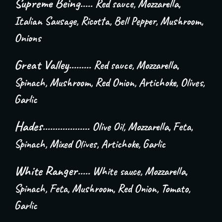
Supreme Being.....
Red sauce, Mozzarella,
Italian Sausage, Ricotta, Bell Pepper, Mushroom,
Onions
Great Valley.........
Red sauce, Mozzarella,
Spinach, Mushroom, Red Onion, Artichoke, Olives,
Garlic
Hades...................
Olive Oil, Mozzarella, Feta,
Spinach, Mixed Olives, Artichoke, Garlic
White Ranger.....
White sauce, Mozzarella,
Spinach, Feta, Mushroom, Red Onion, Tomato,
Garlic