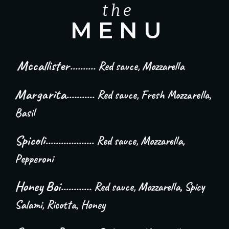
t h e
M E N U
Mccallister
..........
Red sauce, Mozzarella
Margarita...........
Red sauce, Fresh Mozzarella,
Basil
Spicoli...................
Red sauce, Mozzarella,
Pepperoni
Honey Boi............
Red sauce, Mozzarella, Spicy
Salami, Ricotta, Honey