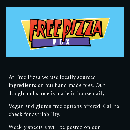
Skip to main content
Skip to navigation
At Free Pizza we use locally sourced
ingredients on our hand made pies. Our
dough and sauce is made in house daily.
Vegan and gluten free options offered. Call to
check for availability.
Weekly specials will be posted on our